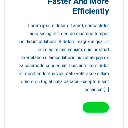
Faster And More
Efficiently
Lorem ipsum dolor sit amet, consectetur
adipisicing elit, sed do eiusmod tempor
incididunt ut labore et dolore magna aliqua. Ut
enim ad minim veniam, quis nostrud
exercitation ullamco laboris nisi ut aliquip ex
ea commodo consequat. Duis aute irure dolor
in reprehenderit in voluptate velit esse cillum
dolore eu fugiat nulla pariatur. Excepteur sint
occaecat […]