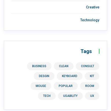
Creative
Technology
Tags
BUSINESS
CLEAN
CONSULT
DESGIN
KEYBOARD
KIT
MOUSE
POPULAR
ROOM
TECH
USABILITY
UX