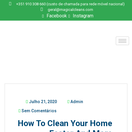
+351 910 308 660 (custo de chamada para rede móvel nacional)
geral@magicalcleans.com
Facebook
Instagram
Julho 21, 2020
Admin
Sem Comentários
How To Clean Your Home