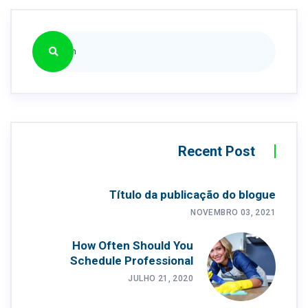
Recent Post
Título da publicação do blogue
NOVEMBRO 03, 2021
How Often Should You
Schedule Professional
JULHO 21, 2020