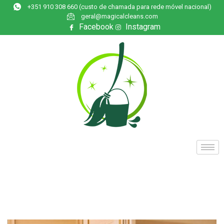
+351 910 308 660 (custo de chamada para rede móvel nacional)
geral@magicalcleans.com
Facebook
Instagram