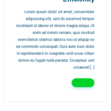
Lorem ipsum dolor sit amet, consectetur
adipisicing elit, sed do eiusmod tempor
incididunt ut labore et dolore magna aliqua. Ut
enim ad minim veniam, quis nostrud
exercitation ullamco laboris nisi ut aliquip ex
ea commodo consequat. Duis aute irure dolor
in reprehenderit in voluptate velit esse cillum
dolore eu fugiat nulla pariatur. Excepteur sint
occaecat […]