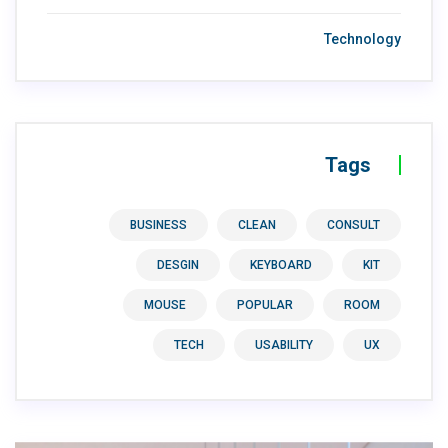
Technology
Tags
BUSINESS
CLEAN
CONSULT
DESGIN
KEYBOARD
KIT
MOUSE
POPULAR
ROOM
TECH
USABILITY
UX