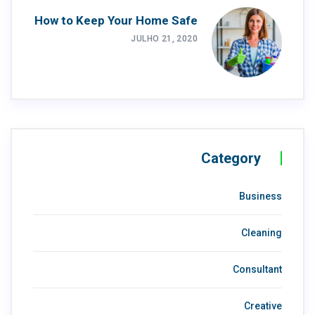
How to Keep Your Home Safe
JULHO 21, 2020
Category
Business
Cleaning
Consultant
Creative