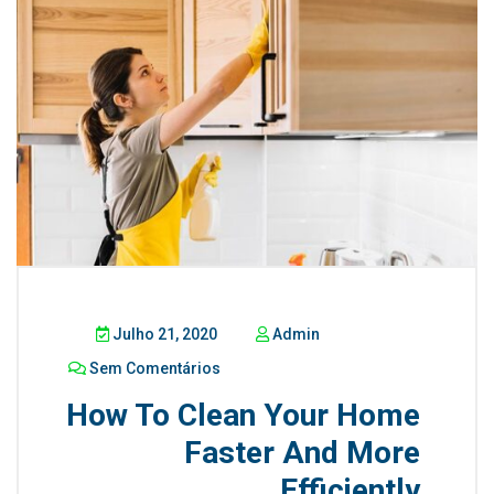
Julho 21, 2020
Admin
Sem Comentários
How To Clean Your Home
Faster And More
Efficiently