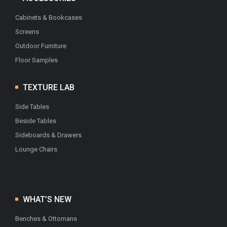
Cabinets & Bookcases
Screens
Outdoor Furniture
Floor Samples
TEXTURE LAB
Side Tables
Beside Tables
Sideboards & Drawers
Lounge Chairs
WHAT’S NEW
Benches & Ottomans