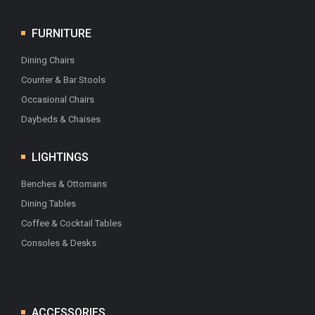
FURNITURE
Dining Chairs
Counter & Bar Stools
Occasional Chairs
Daybeds & Chaises
LIGHTINGS
Benches & Ottomans
Dining Tables
Coffee & Cocktail Tables
Consoles & Desks
ACCESSORIES